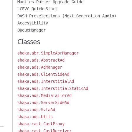
ManifestParser Upgrade Guide
LCEVC Quick Start
DASH Preselections (Next Generation Audio)
Accessibility
QueueManager
Classes
shaka.abr.SimpleAbrManager
shaka.ads.AbstractAd
shaka.ads.AdManager
shaka.ads.ClientSideAd
shaka.ads.InterstitialAd
shaka.ads.InterstitialStaticAd
shaka.ads.MediaTailorAd
shaka.ads.ServerSideAd
shaka.ads.SvtaAd
shaka.ads.Utils
shaka.cast.CastProxy
shaka.cast.CastReceiver