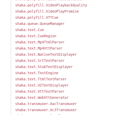
shaka.polyfill.VideoPlaybackQuality
shaka.polyfill.VideoPlayPromise
shaka.polyfill.VTTCue
shaka.queue.QueueManager
shaka.text.Cue
shaka.text.CueRegion
shaka.text.Mp4TtmlParser
shaka.text.Mp4VttParser
shaka.text.NativeTextDisplayer
shaka.text.SrtTextParser
shaka.text.StubTextDisplayer
shaka.text.TextEngine
shaka.text.TtmlTextParser
shaka.text.UITextDisplayer
shaka.text.VttTextParser
shaka.text.WebVttGenerator
shaka.transmuxer.AacTransmuxer
shaka.transmuxer.Ac3Transmuxer