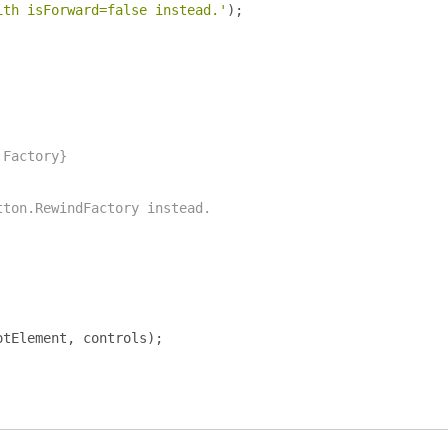
ith isForward=false instead.'
);
.Factory}
tton.RewindFactory instead.
otElement
,
 controls
);