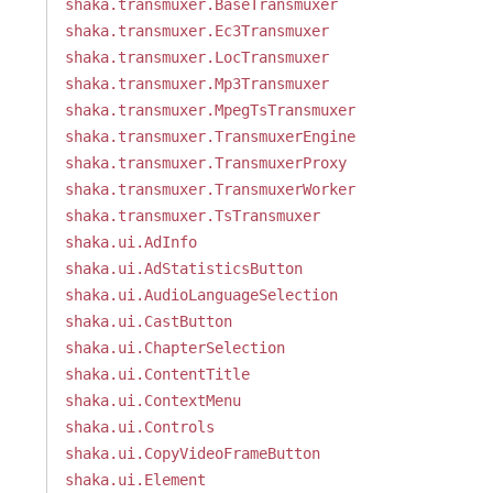
shaka.transmuxer.BaseTransmuxer
shaka.transmuxer.Ec3Transmuxer
shaka.transmuxer.LocTransmuxer
shaka.transmuxer.Mp3Transmuxer
shaka.transmuxer.MpegTsTransmuxer
shaka.transmuxer.TransmuxerEngine
shaka.transmuxer.TransmuxerProxy
shaka.transmuxer.TransmuxerWorker
shaka.transmuxer.TsTransmuxer
shaka.ui.AdInfo
shaka.ui.AdStatisticsButton
shaka.ui.AudioLanguageSelection
shaka.ui.CastButton
shaka.ui.ChapterSelection
shaka.ui.ContentTitle
shaka.ui.ContextMenu
shaka.ui.Controls
shaka.ui.CopyVideoFrameButton
shaka.ui.Element