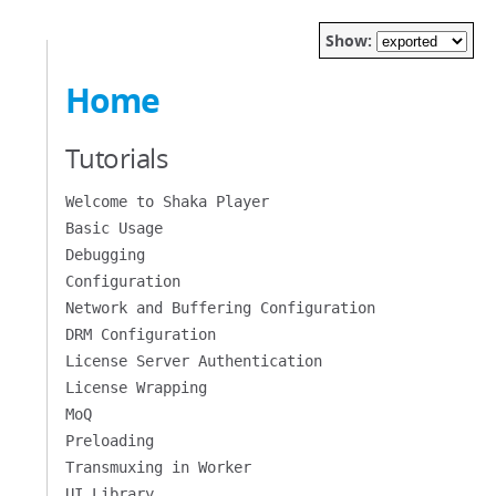
Show:
Home
Tutorials
Welcome to Shaka Player
Basic Usage
Debugging
Configuration
Network and Buffering Configuration
DRM Configuration
License Server Authentication
License Wrapping
MoQ
Preloading
Transmuxing in Worker
UI Library