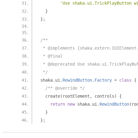
'Use shaka.ui.TrickPlayButton w
}
};
/**
 * @implements {shaka.extern.IUIElement
 * @final
 * @deprecated Use shaka.ui.TrickPlayBu
 */
shaka
.
ui
.
RewindButton
.
Factory
=
class
{
/** @override */
  create
(
rootElement
,
 controls
)
{
return
new
 shaka
.
ui
.
RewindButton
(
ro
}
};