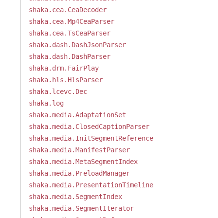
shaka.cea.CeaDecoder
shaka.cea.Mp4CeaParser
shaka.cea.TsCeaParser
shaka.dash.DashJsonParser
shaka.dash.DashParser
shaka.drm.FairPlay
shaka.hls.HlsParser
shaka.lcevc.Dec
shaka.log
shaka.media.AdaptationSet
shaka.media.ClosedCaptionParser
shaka.media.InitSegmentReference
shaka.media.ManifestParser
shaka.media.MetaSegmentIndex
shaka.media.PreloadManager
shaka.media.PresentationTimeline
shaka.media.SegmentIndex
shaka.media.SegmentIterator