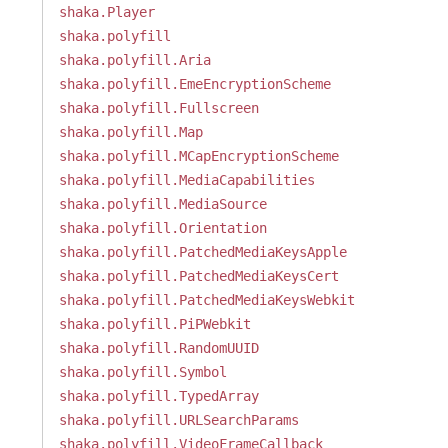
shaka.Player
shaka.polyfill
shaka.polyfill.Aria
shaka.polyfill.EmeEncryptionScheme
shaka.polyfill.Fullscreen
shaka.polyfill.Map
shaka.polyfill.MCapEncryptionScheme
shaka.polyfill.MediaCapabilities
shaka.polyfill.MediaSource
shaka.polyfill.Orientation
shaka.polyfill.PatchedMediaKeysApple
shaka.polyfill.PatchedMediaKeysCert
shaka.polyfill.PatchedMediaKeysWebkit
shaka.polyfill.PiPWebkit
shaka.polyfill.RandomUUID
shaka.polyfill.Symbol
shaka.polyfill.TypedArray
shaka.polyfill.URLSearchParams
shaka.polyfill.VideoFrameCallback