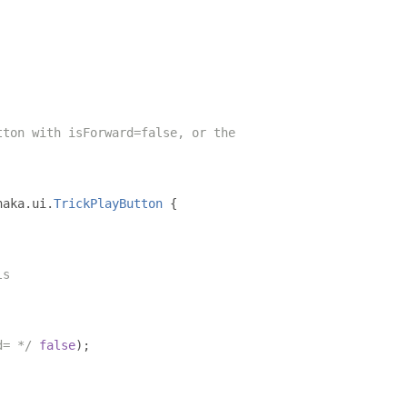
tton with isForward=false, or the
haka
.
ui
.
TrickPlayButton
{
ls
d= */
false
);