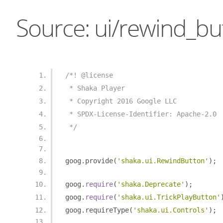
Source: ui/rewind_but
/*! @license
 * Shaka Player
 * Copyright 2016 Google LLC
 * SPDX-License-Identifier: Apache-2.0
 */
goog
.
provide
(
'shaka.ui.RewindButton'
);
goog
.
require
(
'shaka.Deprecate'
);
goog
.
require
(
'shaka.ui.TrickPlayButton'
goog
.
requireType
(
'shaka.ui.Controls'
);