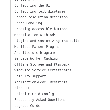
Configuring the UI
Configuring text displayer
Screen resolution detection
Error Handling
Creating accessible buttons
Monetization with Ads
Plugins and Customizing the Build
Manifest Parser Plugins
Architecture Diagrams
Service Worker Caching
Offline Storage and Playback
Widevine Service Certificates
FairPlay support
Application-Level Redirects
Blob URL
Selenium Grid Config
Frequently Asked Questions
Upgrade Guide