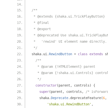
/**
 * @extends {shaka.ui.TrickPlayButton}
 * @final
 * @export
 * @deprecated Use shaka.ui.TrickPlayBu
 *   'rewind' UI element name directly.
 */
shaka
.
ui
.
RewindButton
=
class
extends
 s
/**
   * @param {!HTMLElement} parent
   * @param {!shaka.ui.Controls} contro
   */
constructor
(
parent
,
 controls
)
{
super
(
parent
,
 controls
,
/* isForwar
    shaka
.
Deprecate
.
deprecateFeature
(
6
,
'shaka.ui.RewindButton'
,