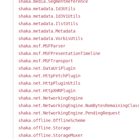
shaka.media.SegmentReference
shaka.metadata.Id3Utils
shaka.metadata.Id3V1Utils
shaka.metadata.IlstUtils
shaka.metadata.Metadata
shaka.metadata.VorbisUtils
shaka.msf.MSFParser
shaka.msf.MSFPresentationTimeline
shaka.msf.MSFTransport
shaka.net.DataUriPlugin
shaka.net.HttpFetchPlugin
shaka.net.HttpPluginUtils
shaka.net.HttpXHRPlugin
shaka.net.NetworkingEngine
shaka.net.NetworkingEngine.NumBytesRemainingClas
shaka.net.NetworkingEngine.PendingRequest
shaka.offline.OfflineScheme
shaka.offline.Storage
shaka.offline.StorageMuxer