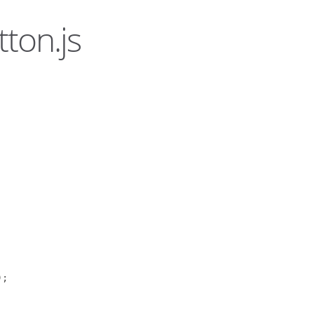
ton.js
);