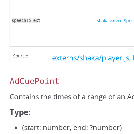
shaka.extern.Spee
speechToText
Source:
externs/shaka/player.js
,
AdCuePoint
Contains the times of a range of an A
Type:
{start: number, end: ?number}