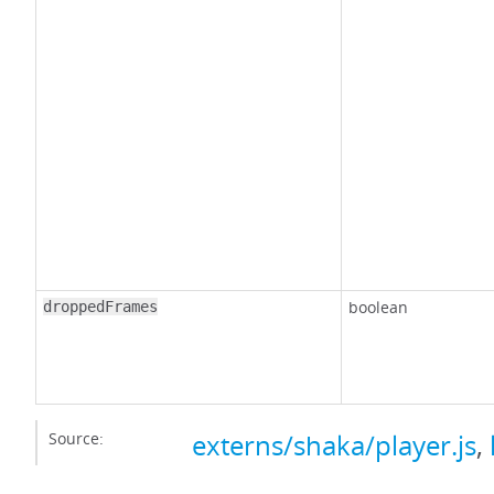
boolean
droppedFrames
Source:
externs/shaka/player.js
,