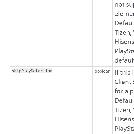
not su
elemen
Defaul
Tizen,
Hisens
PlaySt
defaul
boolean
If this
skipPlayDetection
Client
for a 
Defaul
Tizen,
Hisens
PlaySt