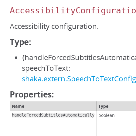
AccessibilityConfigurati
Accessibility configuration.
Type:
{handleForcedSubtitlesAutomatica
speechToText:
shaka.extern.SpeechToTextConfig
Properties:
Name
Type
boolean
handleForcedSubtitlesAutomatically