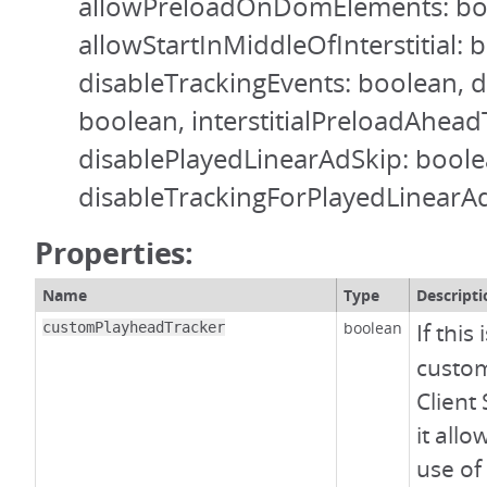
allowPreloadOnDomElements: bo
allowStartInMiddleOfInterstitial: 
disableTrackingEvents: boolean, 
boolean, interstitialPreloadAhea
disablePlayedLinearAdSkip: boole
disableTrackingForPlayedLinearA
Properties:
Name
Type
Descripti
boolean
If this 
customPlayheadTracker
custom
Client 
it all
use of