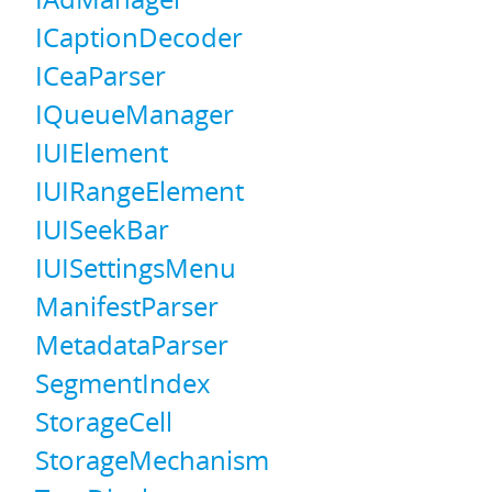
ICaptionDecoder
ICeaParser
IQueueManager
IUIElement
IUIRangeElement
IUISeekBar
IUISettingsMenu
ManifestParser
MetadataParser
SegmentIndex
StorageCell
StorageMechanism