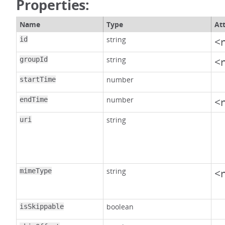
Properties:
Name
Type
At
string
<n
id
string
<n
groupId
number
startTime
number
<n
endTime
string
uri
string
<n
mimeType
boolean
isSkippable