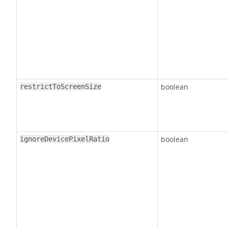
boolean
restrictToScreenSize
boolean
ignoreDevicePixelRatio