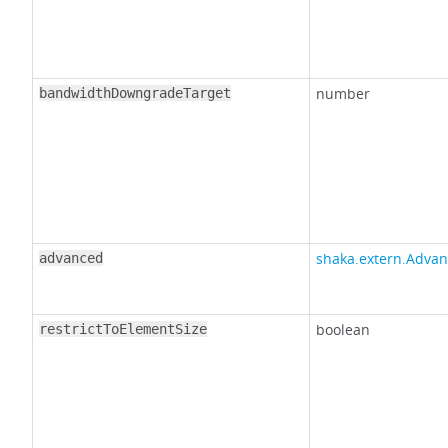
number
bandwidthDowngradeTarget
shaka.extern.Advan
advanced
boolean
restrictToElementSize