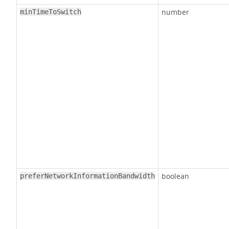
number
minTimeToSwitch
boolean
preferNetworkInformationBandwidth