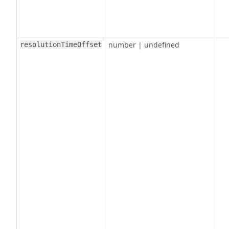
number
|
undefined
resolutionTimeOffset