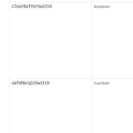
boolean
clearBufferSwitch
number
safeMarginSwitch