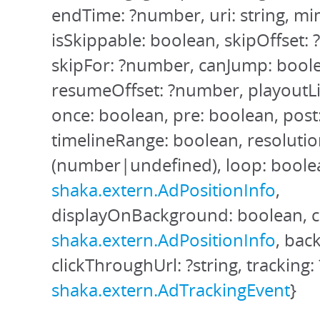
endTime: ?number, uri: string, mi
isSkippable: boolean, skipOffset:
skipFor: ?number, canJump: bool
resumeOffset: ?number, playoutL
once: boolean, pre: boolean, post
timelineRange: boolean, resoluti
(number|undefined), loop: boolea
shaka.extern.AdPositionInfo
,
displayOnBackground: boolean, c
shaka.extern.AdPositionInfo
, bac
clickThroughUrl: ?string, tracking: 
shaka.extern.AdTrackingEvent
}