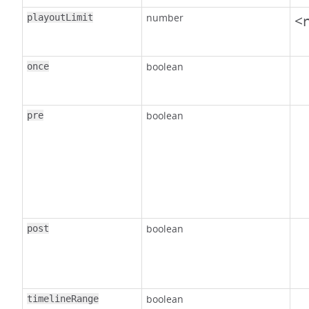
number
<n
playoutLimit
boolean
once
boolean
pre
boolean
post
boolean
timelineRange