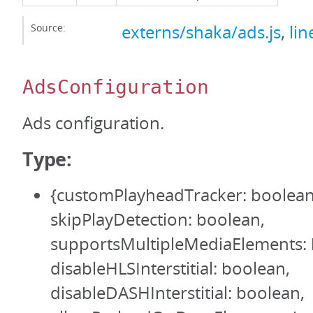
Source:
externs/shaka/ads.js
,
lin
AdsConfiguration
Ads configuration.
Type:
{customPlayheadTracker: boolean
skipPlayDetection: boolean,
supportsMultipleMediaElements: 
disableHLSInterstitial: boolean,
disableDASHInterstitial: boolean,