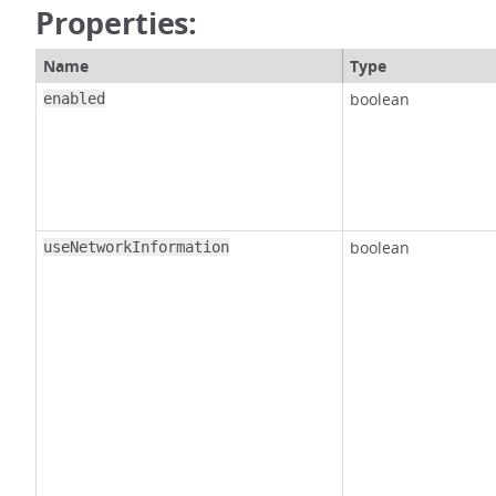
Properties:
Name
Type
boolean
enabled
boolean
useNetworkInformation