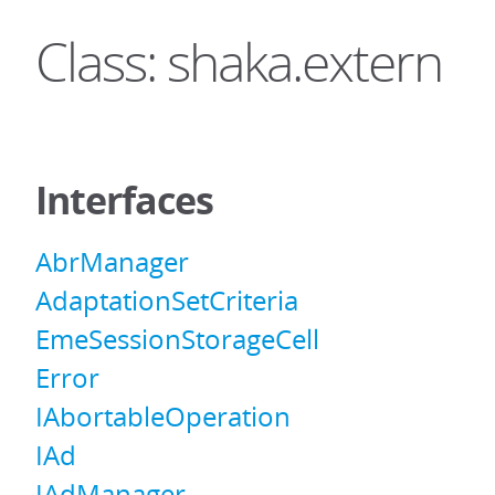
Class: shaka.extern
Interfaces
AbrManager
AdaptationSetCriteria
EmeSessionStorageCell
Error
IAbortableOperation
IAd
IAdManager