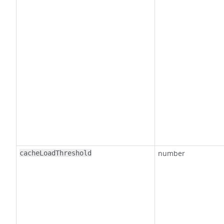
number
cacheLoadThreshold