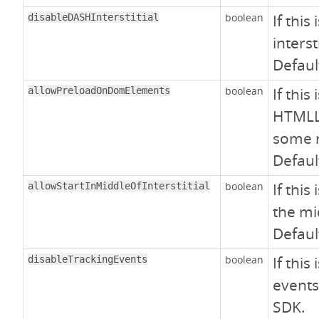
boolean
If this
disableDASHInterstitial
interst
Defaul
boolean
If this
allowPreloadOnDomElements
HTMLL
some 
Defaul
boolean
If this
allowStartInMiddleOfInterstitial
the mid
Defaul
boolean
If this
disableTrackingEvents
events
SDK.