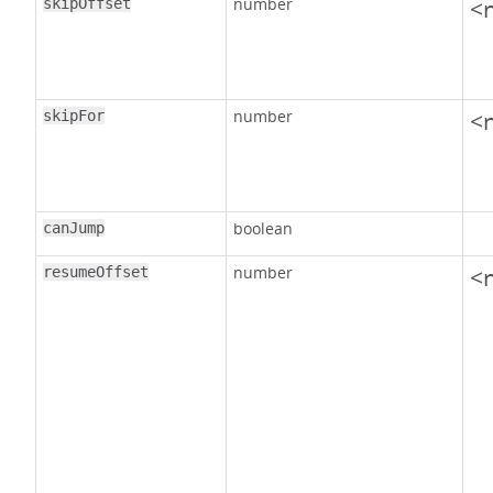
number
<n
skipOffset
number
<n
skipFor
boolean
canJump
number
<n
resumeOffset