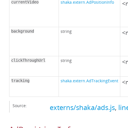
shaka.extern.AdPositionInfo
<n
currentVideo
string
<n
background
string
<n
clickThroughUrl
shaka.extern.AdTrackingEvent
<n
tracking
Source:
externs/shaka/ads.js
,
lin