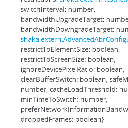
switchInterval: number,
bandwidthUpgradeTarget: numbe
bandwidthDowngradeTarget: num
shaka.extern.AdvancedAbrConfig
restrictToElementSize: boolean,
restrictToScreenSize: boolean,
ignoreDevicePixelRatio: boolean,
clearBufferSwitch: boolean, safe
number, cacheLoadThreshold: n
minTimeToSwitch: number,
preferNetworkInformationBandwi
droppedFrames: boolean}