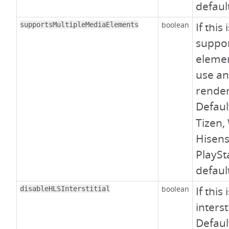
defaul
boolean
If this
supportsMultipleMediaElements
suppor
elemen
use an
render
Defaul
Tizen,
Hisens
PlaySt
defaul
boolean
If this
disableHLSInterstitial
interst
Defaul