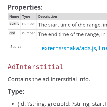
Properties:
Name
Type
Description
number
The start time of the range, i
start
number
The end time of the range, in
end
Source:
externs/shaka/ads.js
,
lin
AdInterstitial
Contains the ad interstitial info.
Type:
{id: ?string, groupId: ?string, sta