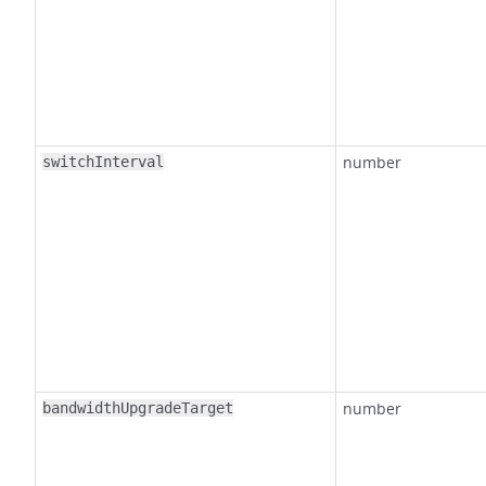
number
switchInterval
number
bandwidthUpgradeTarget