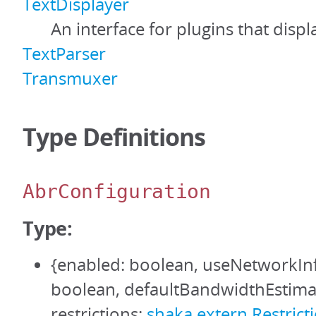
TextDisplayer
An interface for plugins that displa
TextParser
Transmuxer
Type Definitions
AbrConfiguration
Type:
{enabled: boolean, useNetworkIn
boolean, defaultBandwidthEstima
restrictions:
shaka.extern.Restrict