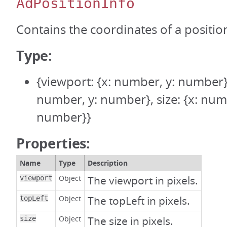
AdPositionInfo
Contains the coordinates of a positio
Type:
{viewport: {x: number, y: number},
number, y: number}, size: {x: num
number}}
Properties:
Name
Type
Description
Object
The viewport in pixels.
viewport
Object
The topLeft in pixels.
topLeft
Object
The size in pixels.
size