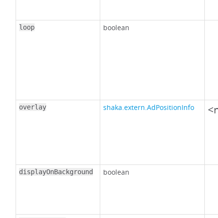
boolean
loop
shaka.extern.AdPositionInfo
<n
overlay
boolean
displayOnBackground