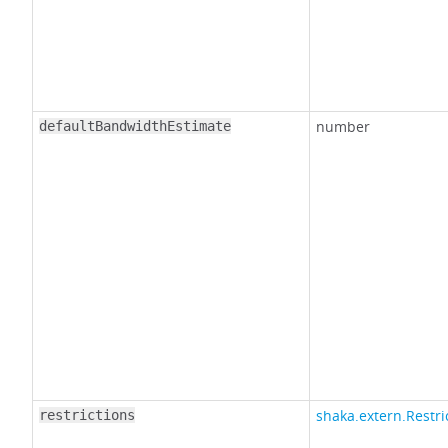
number
defaultBandwidthEstimate
shaka.extern.Restri
restrictions